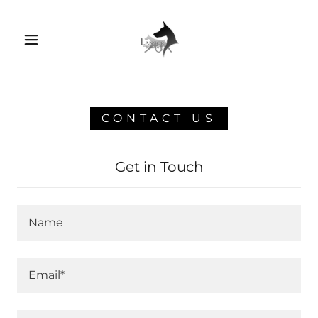
CONTACT US
Get in Touch
Name
Email*