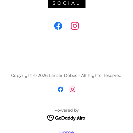
SOCIAL
Copyright © 2026 Lanser Dobes - All Rights Reserved.
Powered by
Home