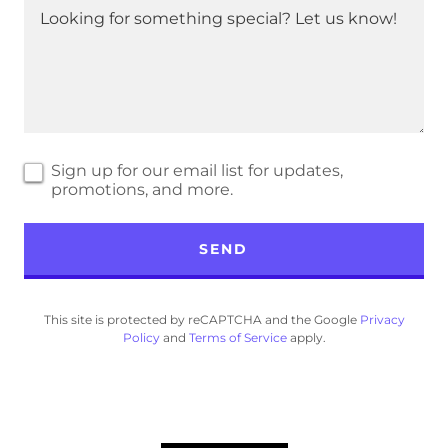
Sign up for our email list for updates,
promotions, and more.
SEND
This site is protected by reCAPTCHA and the Google
Privacy
Policy
and
Terms of Service
apply.